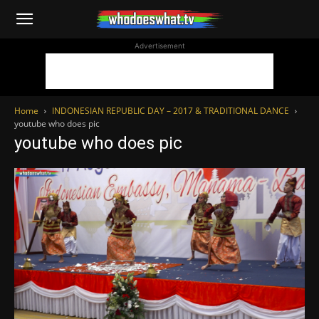
WhoDoesWhat
Advertisement
TV
Home
INDONESIAN REPUBLIC DAY – 2017 & TRADITIONAL DANCE
youtube who does pic
youtube who does pic