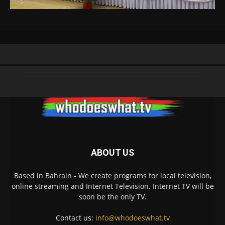
ABOUT US
Based in Bahrain - We create programs for local television,
online streaming and Internet Television. Internet TV will be
soon be the only TV.
Contact us:
info@whodoeswhat.tv