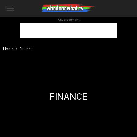
WhoDoesWhat
Advertisement
TV
Home
Finance
FINANCE