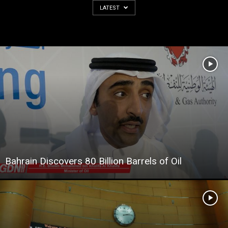
LATEST
Bahrain Discovers 80 Billion Barrels of Oil