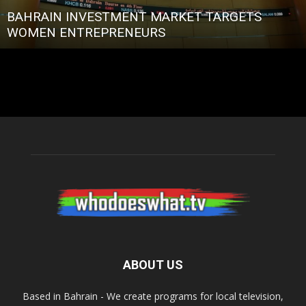
BAHRAIN INVESTMENT MARKET TARGETS
WOMEN ENTREPRENEURS
ABOUT US
Based in Bahrain - We create programs for local television,