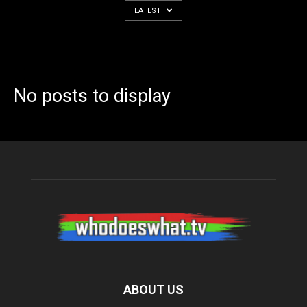
LATEST
No posts to display
ABOUT US