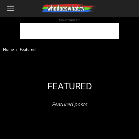
WhoDoesWhat
Advertisement
TV
Home
Featured
FEATURED
Featured posts