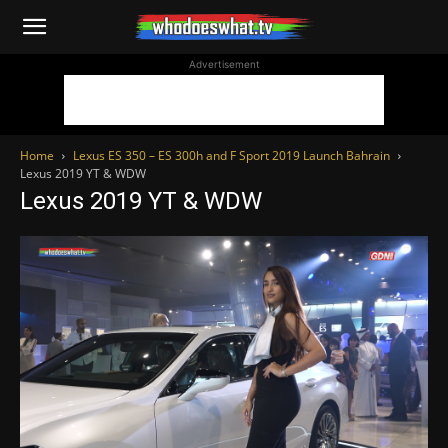
WhoDoesWhat
Advertisement
TV
Home
Lexus ES 350 – ES 300h and F Sport 2019 Launch Bahrain
Lexus 2019 YT & WDW
Lexus 2019 YT & WDW