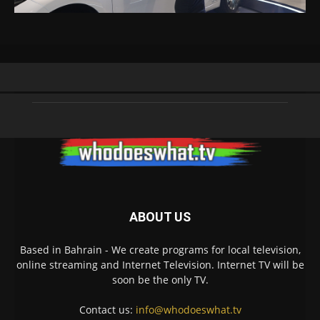
ABOUT US
Based in Bahrain - We create programs for local television,
online streaming and Internet Television. Internet TV will be
soon be the only TV.
Contact us:
info@whodoeswhat.tv