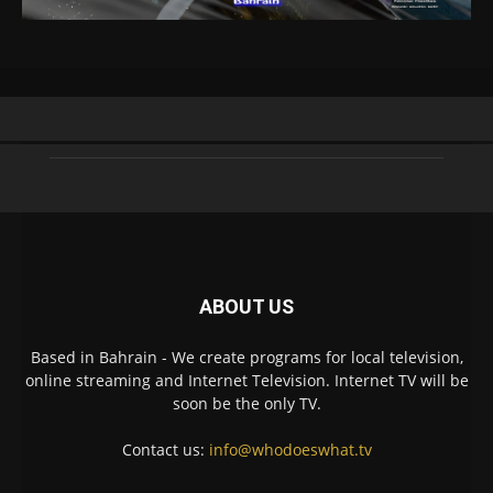
ABOUT US
Based in Bahrain - We create programs for local television,
online streaming and Internet Television. Internet TV will be
soon be the only TV.
Contact us:
info@whodoeswhat.tv