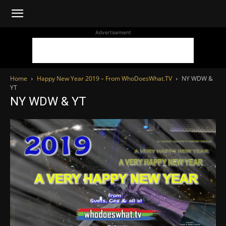
WhoDoesWhat
Advertisement
TV
Home
Happy New Year 2019 – From WhoDoesWhat.TV
NY WDW &
YT
NY WDW & YT