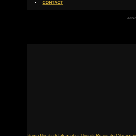
CONTACT
Adver
Home
Bin Hindi Informatics Unveils Renovated Samsun