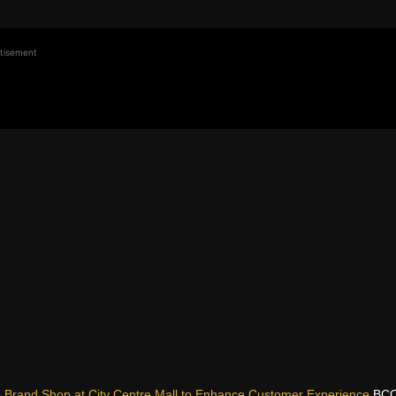
tisement
g Brand Shop at City Centre Mall to Enhance Customer Experience
BCC