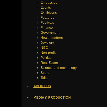
Embassies
Events
Exhibitions
Featured
Festivals
Finance
Government
Health matters
Jewelery
NGO
Non-profit
Politics
Real Estate
Science and technology
Sport
Talks
ABOUT US
MEDIA & PRODUCTION