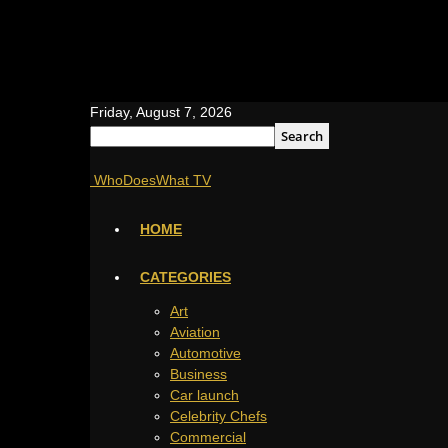
Friday, August 7, 2026
WhoDoesWhat TV
HOME
CATEGORIES
Art
Aviation
Automotive
Business
Car launch
Celebrity Chefs
Commercial