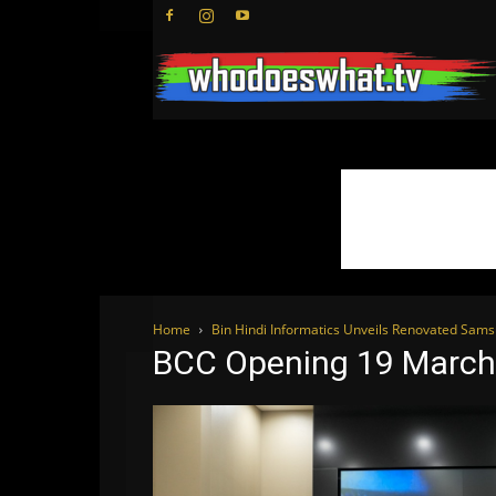
Home
Bin Hindi Informatics Unveils Renovated Sam
BCC Opening 19 March