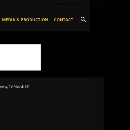
Friday, August 7, 2026
MEDIA & PRODUCTION
CONTACT
ning 19 March (4)