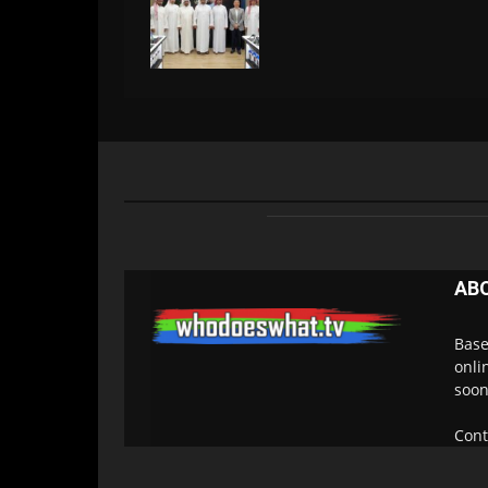
AB
Base
onli
soon
Cont