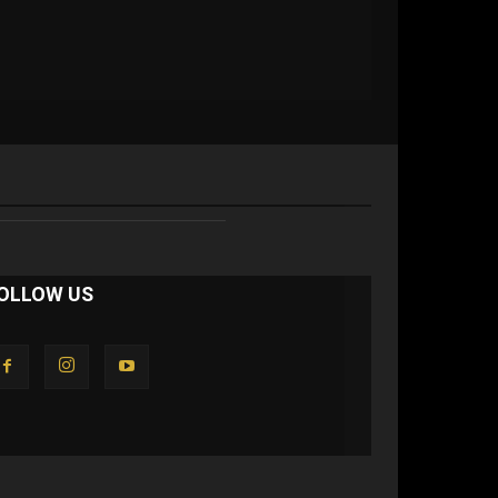
OLLOW US