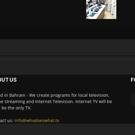
OUT US
F
d in Bahrain - We create programs for local television,
ne streaming and Internet Television. Internet TV will be
 be the only TV.
act us:
info@whodoeswhat.tv