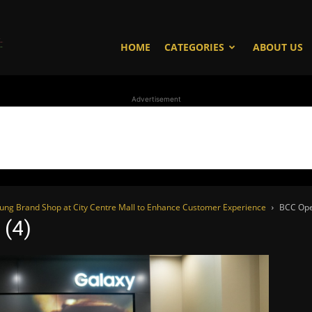
WhoDoesWhat
HOME
CATEGORIES
ABOUT US
Advertisement
TV
sung Brand Shop at City Centre Mall to Enhance Customer Experience
BCC Ope
 (4)