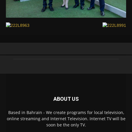
ABOUT US
Based in Bahrain - We create programs for local television,
online streaming and Internet Television. Internet TV will be
soon be the only TV.