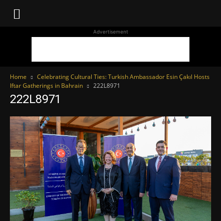
WhoDoesWhat
Advertisement
TV
Home
Celebrating Cultural Ties: Turkish Ambassador Esin Çakıl Hosts
Iftar Gatherings in Bahrain
222L8971
222L8971