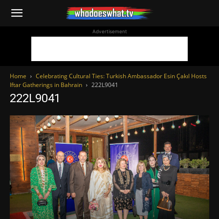
WhoDoesWhat
Advertisement
TV
Home
Celebrating Cultural Ties: Turkish Ambassador Esin Çakıl Hosts
Iftar Gatherings in Bahrain
222L9041
222L9041