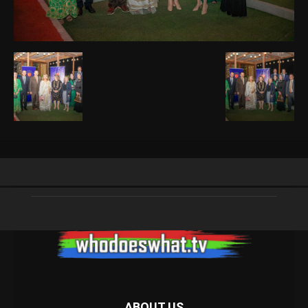
ABOUT US