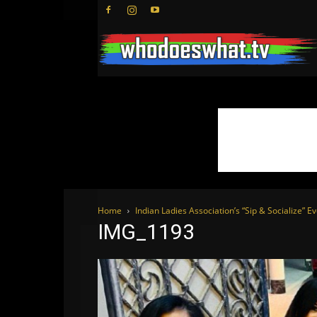
Home
Indian Ladies Association’s “Sip & Socialize” E
IMG_1193