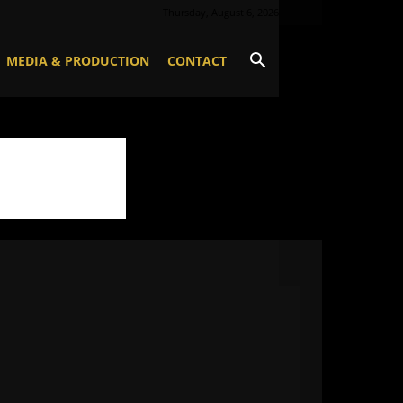
Thursday, August 6, 2026
MEDIA & PRODUCTION
CONTACT