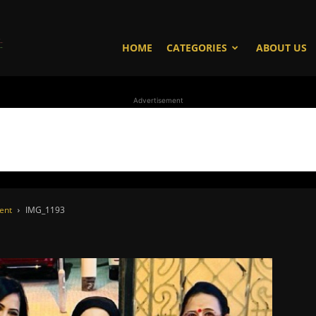
WhoDoesWhat
HOME
CATEGORIES
ABOUT US
Advertisement
TV
vent
IMG_1193