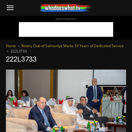
WhoDoesWhat
Advertisement
TV
Home
Rotary Club of Salmaniya Marks 53 Years of Dedicated Service
222L3733
222L3733