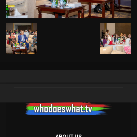
ABOUT US