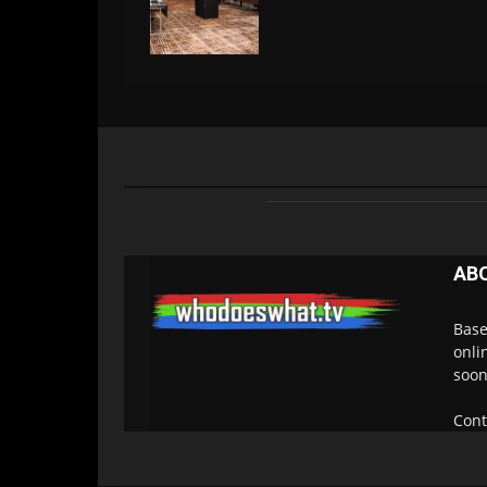
AB
Base
onli
soon
Cont