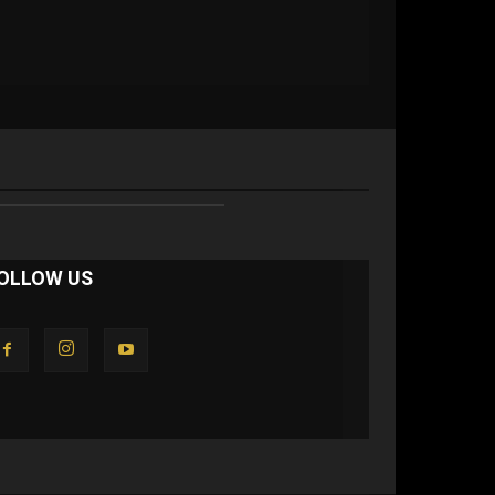
OLLOW US