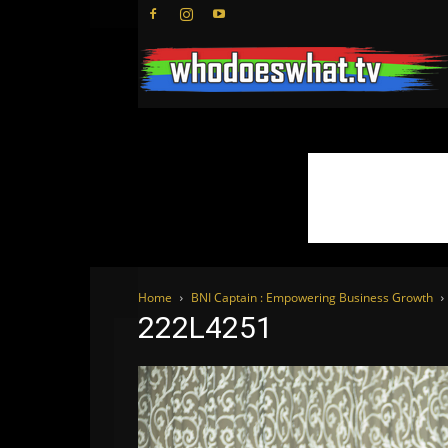
Home
BNI Captain : Empowering Business Growth
222L4251