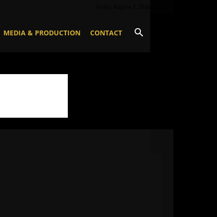
Friday, August 7, 2026
MEDIA & PRODUCTION
CONTACT