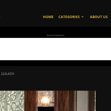
WhoDoesWhat
HOME
CATEGORIES
ABOUT US
Advertisement
TV
222L4251