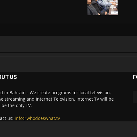
OUT US
F
d in Bahrain - We create programs for local television,
ne streaming and Internet Television. Internet TV will be
 be the only TV.
act us:
info@whodoeswhat.tv