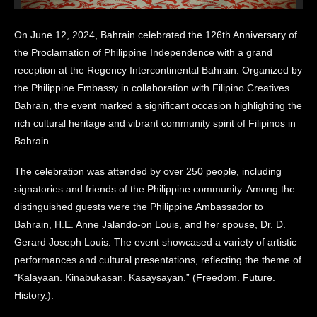
On June 12, 2024, Bahrain celebrated the 126th Anniversary of
the Proclamation of Philippine Independence with a grand
reception at the Regency Intercontinental Bahrain. Organized by
the Philippine Embassy in collaboration with Filipino Creatives
Bahrain, the event marked a significant occasion highlighting the
rich cultural heritage and vibrant community spirit of Filipinos in
Bahrain.
The celebration was attended by over 250 people, including
signatories and friends of the Philippine community. Among the
distinguished guests were the Philippine Ambassador to
Bahrain, H.E. Anne Jalando-on Louis, and her spouse, Dr. D.
Gerard Joseph Louis. The event showcased a variety of artistic
performances and cultural presentations, reflecting the theme of
“Kalayaan. Kinabukasan. Kasaysayan.” (Freedom. Future.
History.).