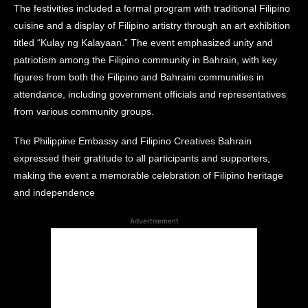
The festivities included a formal program with traditional Filipino
cuisine and a display of Filipino artistry through an art exhibition
titled “Kulay ng Kalayaan.” The event emphasized unity and
patriotism among the Filipino community in Bahrain, with key
figures from both the Filipino and Bahraini communities in
attendance, including government officials and representatives
from various community groups.
The Philippine Embassy and Filipino Creatives Bahrain
expressed their gratitude to all participants and supporters,
making the event a memorable celebration of Filipino heritage
and independence​
Advertisement