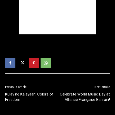
Previous article
Next article
Kulay ng Kalayaan: Colors of
Celebrate World Music Day at
Freedom
Alliance Française Bahrain!