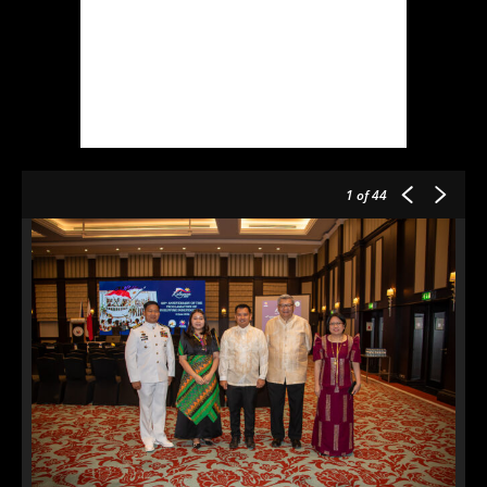
1
of 44