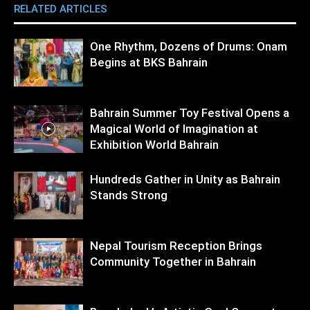
RELATED ARTICLES
MORE FROM AUTHOR
One Rhythm, Dozens of Drums: Onam
Begins at BKS Bahrain
Bahrain Summer Toy Festival Opens a
Magical World of Imagination at
Exhibition World Bahrain
Hundreds Gather in Unity as Bahrain
Stands Strong
Nepal Tourism Reception Brings
Community Together in Bahrain