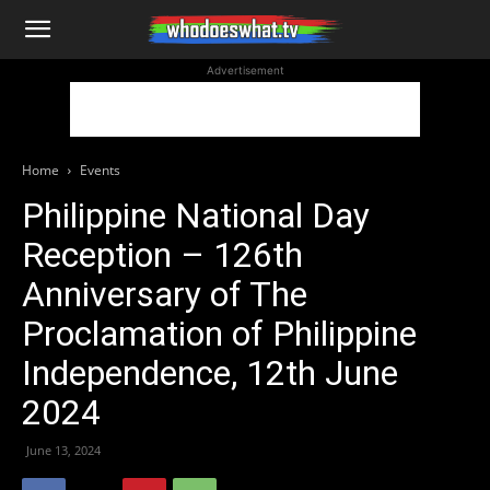
WhoDoesWhat
Advertisement
TV
Home
Events
Philippine National Day
Reception – 126th
Anniversary of The
Proclamation of Philippine
Independence, 12th June
2024
June 13, 2024