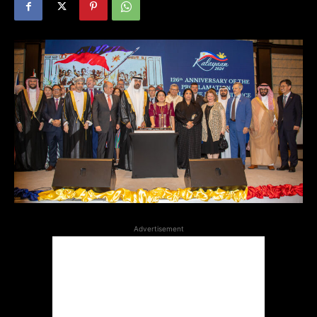
Advertisement