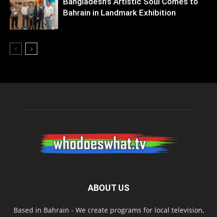
Bangladesh’s Artistic Soul Comes to
Bahrain in Landmark Exhibition
ABOUT US
Based in Bahrain - We create programs for local television,