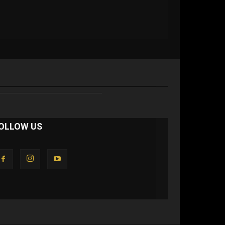
OLLOW US