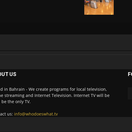
OUT US
F
d in Bahrain - We create programs for local television,
ne streaming and Internet Television. Internet TV will be
 be the only TV.
act us:
info@whodoeswhat.tv