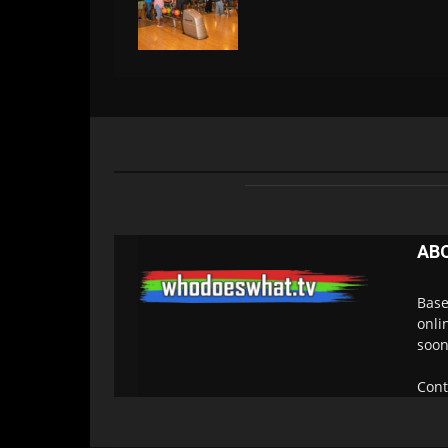
AB
Base
onli
soon
Cont