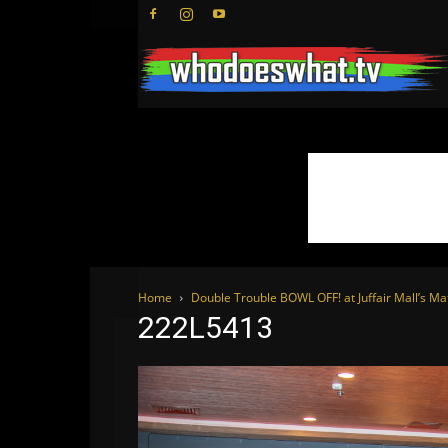
Home
Double Trouble BOWL OFF! at Juffair Mall’s Ma
222L5413