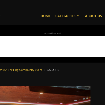
WhoDoesWhat
HOME
CATEGORIES
ABOUT US
Advertisement
TV
trix: A Thrilling Community Event
222L5413