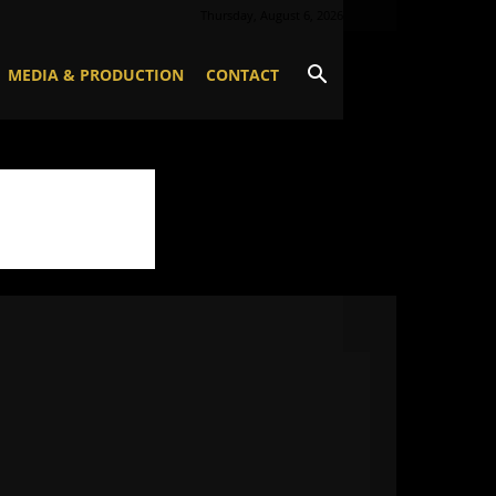
Thursday, August 6, 2026
MEDIA & PRODUCTION
CONTACT