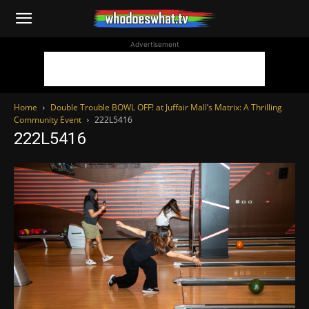
WhoDoesWhat
Advertisement
TV
Home
Double Trouble BOWL OFF! at Juffair Mall’s Matrix: A Thrilling
Community Event
222L5416
222L5416