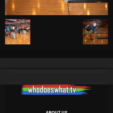
ABOUT US