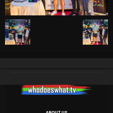
ABOUT US