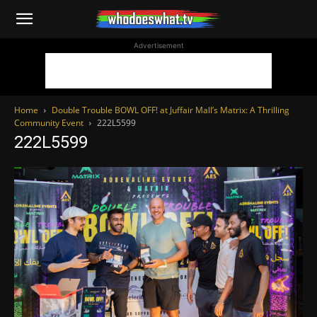
WhoDoesWhat
Advertisement
TV
Home
Double Trouble BOWL OFF! at Juffair Mall’s Matrix: A Thrilling
Community Event
222L5599
222L5599