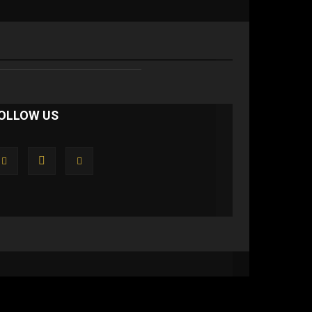
OLLOW US