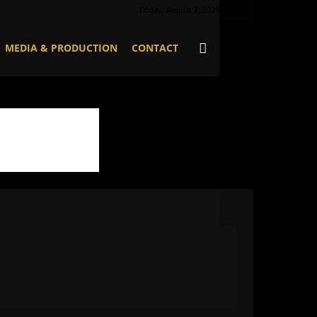
Friday, August 7, 2026
MEDIA & PRODUCTION
CONTACT