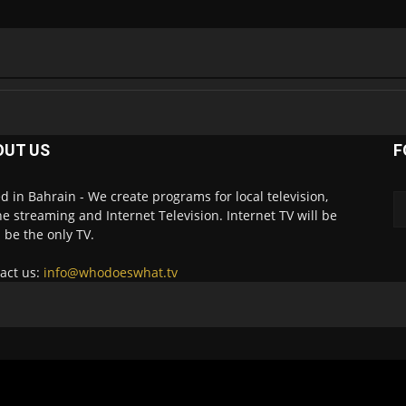
OUT US
F
d in Bahrain - We create programs for local television,
ne streaming and Internet Television. Internet TV will be
 be the only TV.
act us:
info@whodoeswhat.tv