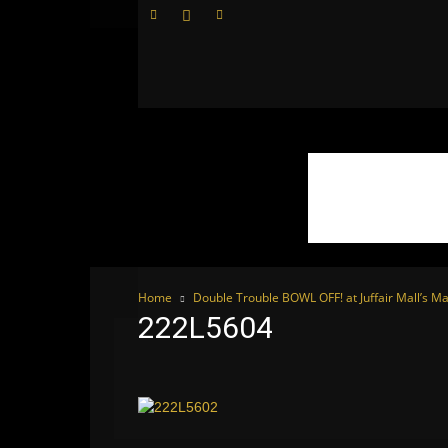
WhoDoesWhat
TV
Home
Double Trouble BOWL OFF! at Juffair Mall’s Ma
222L5604