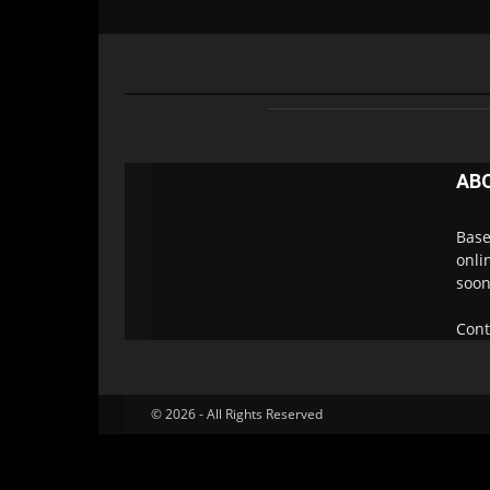
AB
Base
onli
soon
Cont
© 2026 - All Rights Reserved