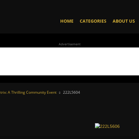
HOME
CATEGORIES
ABOUT US
Advertisement
trix: A Thrilling Community Event
222L5604