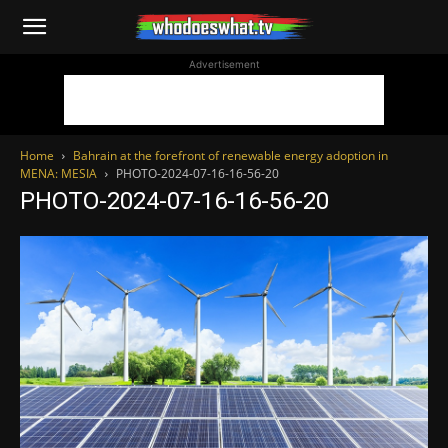
WhoDoesWhat
Advertisement
TV
Home
Bahrain at the forefront of renewable energy adoption in
MENA: MESIA
PHOTO-2024-07-16-16-56-20
PHOTO-2024-07-16-16-56-20