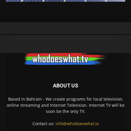
ABOUT US
Based in Bahrain - We create programs for local television,
online streaming and Internet Television. Internet TV will be
soon be the only TV.
Contact us:
info@whodoeswhat.tv