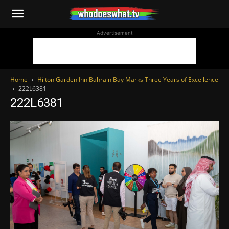
WhoDoesWhat
Advertisement
TV
Home
Hilton Garden Inn Bahrain Bay Marks Three Years of Excellence
222L6381
222L6381