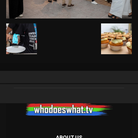
ABOUT US