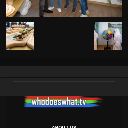
ABOUT US