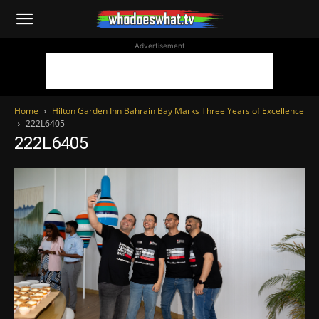
WhoDoesWhat
Advertisement
TV
Home
Hilton Garden Inn Bahrain Bay Marks Three Years of Excellence
222L6405
222L6405