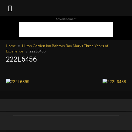
WhoDoesWhat
Advertisement
TV
Home
Hilton Garden Inn Bahrain Bay Marks Three Years of
Excellence
222L6456
222L6456