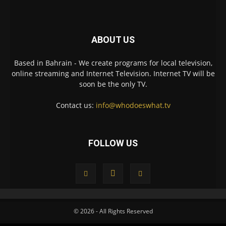
ABOUT US
Based in Bahrain - We create programs for local television,
online streaming and Internet Television. Internet TV will be
soon be the only TV.
Contact us:
info@whodoeswhat.tv
FOLLOW US
© 2026 - All Rights Reserved