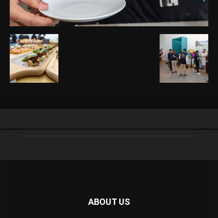
ABOUT US