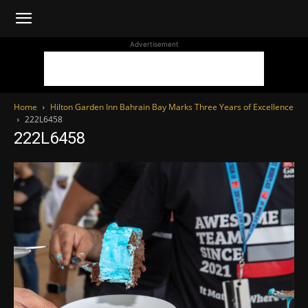
WhoDoesWhat
Advertisement
TV
Home
Hilton Garden Inn Bahrain Bay Marks Three Years of Excellence
222L6458
222L6458