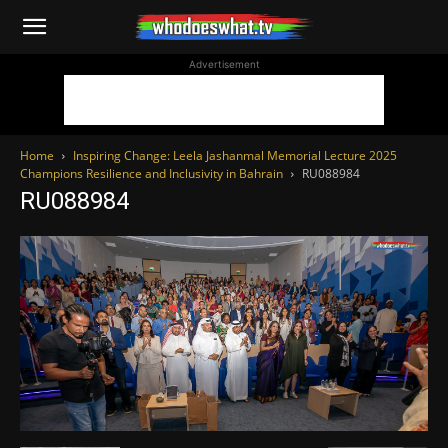
WhoDoesWhat
Advertisement
TV
Home
Inspiring Change: Leela Jashanmal Memorial Lecture 2025
Champions Resilience and Inclusivity in Bahrain
RU088984
RU088984