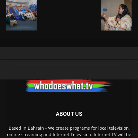
ABOUT US
Based in Bahrain - We create programs for local television,
online streaming and Internet Television. Internet TV will be