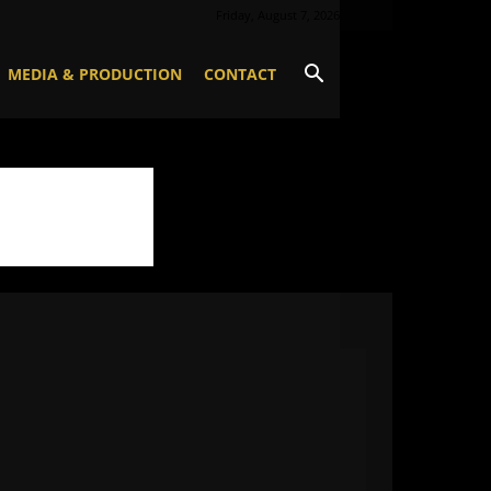
Friday, August 7, 2026
MEDIA & PRODUCTION
CONTACT