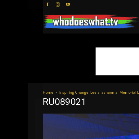
Home
Inspiring Change: Leela Jashanmal Memorial L
RU089021