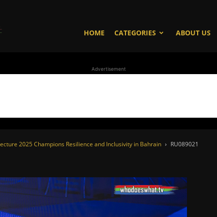
WhoDoesWhat
HOME
CATEGORIES
ABOUT US
Advertisement
TV
ecture 2025 Champions Resilience and Inclusivity in Bahrain
RU089021