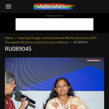
WhoDoesWhat
Advertisement
TV
Home
Inspiring Change: Leela Jashanmal Memorial Lecture 2025
Champions Resilience and Inclusivity in Bahrain
RU089045
RU089045