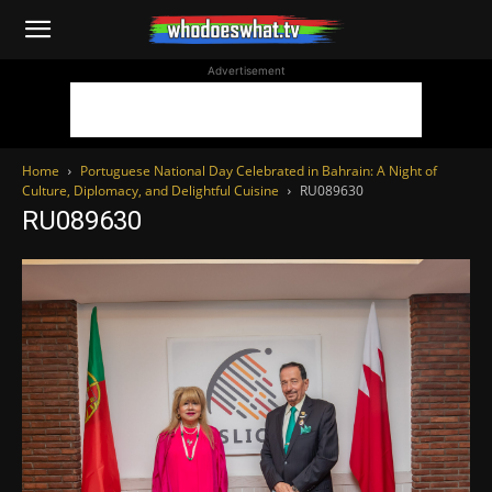
WhoDoesWhat
Advertisement
TV
Home
Portuguese National Day Celebrated in Bahrain: A Night of
Culture, Diplomacy, and Delightful Cuisine
RU089630
RU089630