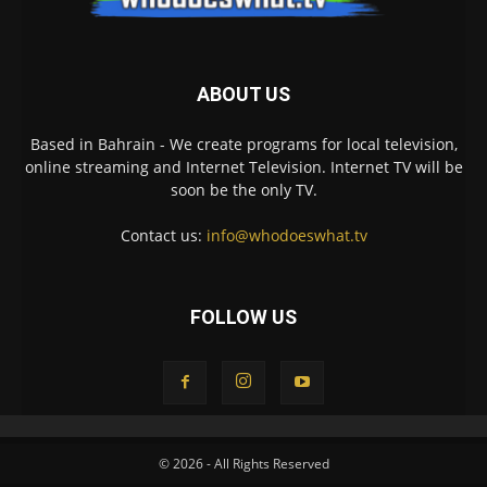
ABOUT US
Based in Bahrain - We create programs for local television,
online streaming and Internet Television. Internet TV will be
soon be the only TV.
Contact us:
info@whodoeswhat.tv
FOLLOW US
© 2026 - All Rights Reserved