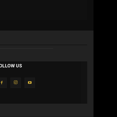
OLLOW US