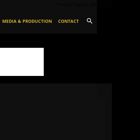
Thursday, August 6, 2026
MEDIA & PRODUCTION
CONTACT