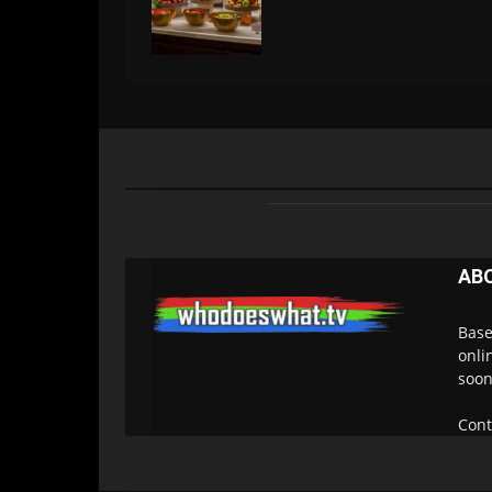
AB
Base
onli
soon
Cont