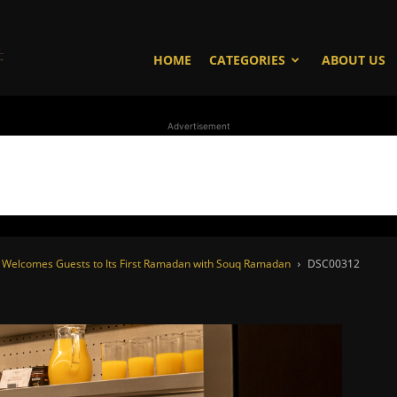
WhoDoesWhat
HOME
CATEGORIES
ABOUT US
Advertisement
TV
es Welcomes Guests to Its First Ramadan with Souq Ramadan
DSC00312