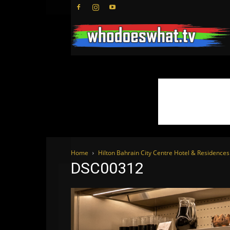
Home
Hilton Bahrain City Centre Hotel & Residenc
DSC00312