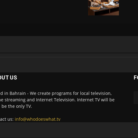
OUT US
F
d in Bahrain - We create programs for local television,
ne streaming and Internet Television. Internet TV will be
 be the only TV.
act us:
info@whodoeswhat.tv