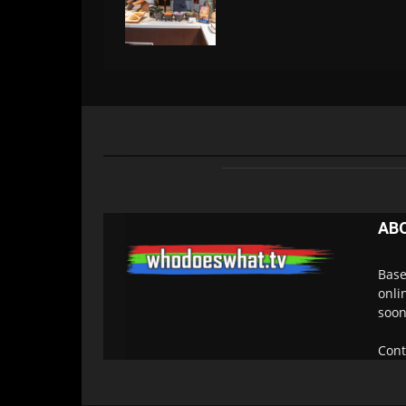
AB
Base
onli
soon
Cont