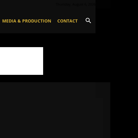
Thursday, August 6, 2026
MEDIA & PRODUCTION
CONTACT