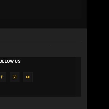
OLLOW US