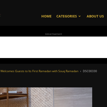
WhoDoesWhat
HOME
CATEGORIES
ABOUT US
Advertisement
TV
es Welcomes Guests to Its First Ramadan with Souq Ramadan
DSC00330