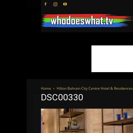
Home
Hilton Bahrain City Centre Hotel & Residenc
DSC00330