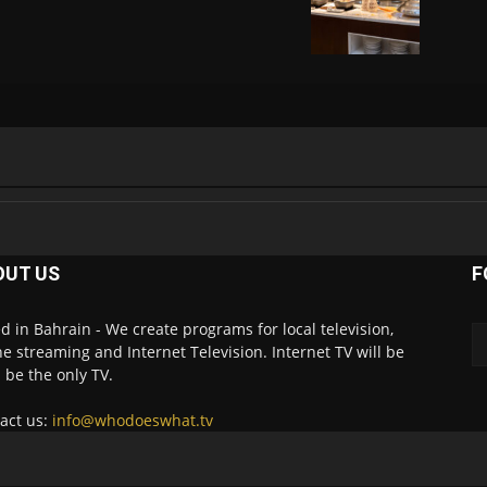
OUT US
F
d in Bahrain - We create programs for local television,
ne streaming and Internet Television. Internet TV will be
 be the only TV.
act us:
info@whodoeswhat.tv