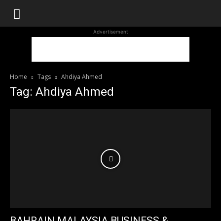
WhoDoesWhat
Advertisement
TV
Home
Tags
Ahdiya Ahmed
Tag: Ahdiya Ahmed
BAHRAIN MALAYSIA BUSINESS &