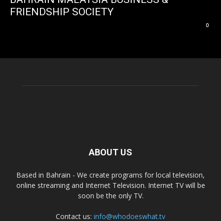
FRIENDSHIP SOCIETY
0
ABOUT US
Based in Bahrain - We create programs for local television,
online streaming and Internet Television. Internet TV will be
soon be the only TV.
Contact us:
info@whodoeswhat.tv