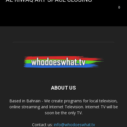
0
ABOUT US
Based in Bahrain - We create programs for local television,
online streaming and Internet Television. Internet TV will be
soon be the only TV.
Contact us:
info@whodoeswhat.tv