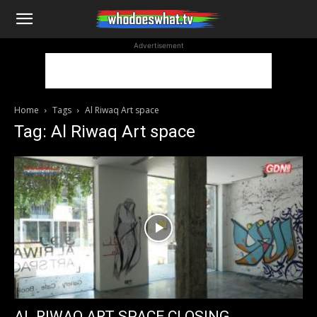
WhoDoesWhat
Advertisement
TV
Home
Tags
Al Riwaq Art space
Tag: Al Riwaq Art space
AL RIWAQ ART SPACE CLOSING