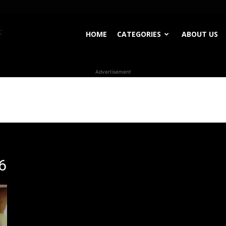
WhoDoesWhat
HOME
CATEGORIES
ABOUT US
Advertisement
TV
6