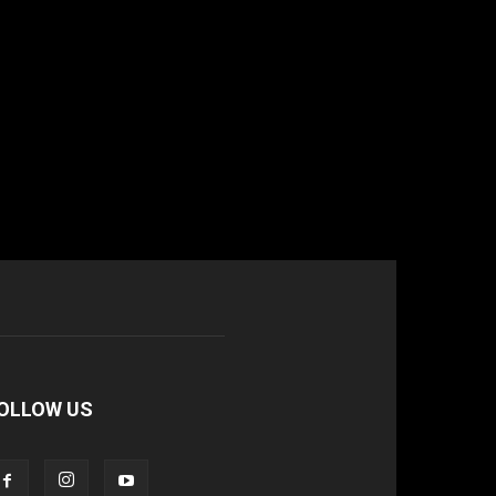
OLLOW US