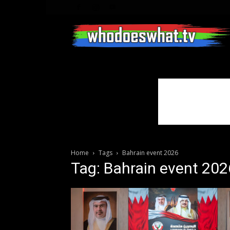
Home
Tags
Bahrain event 2026
Tag: Bahrain event 202