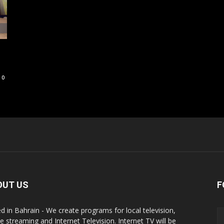
0
OUT US
F
d in Bahrain - We create programs for local television,
ne streaming and Internet Television. Internet TV will be