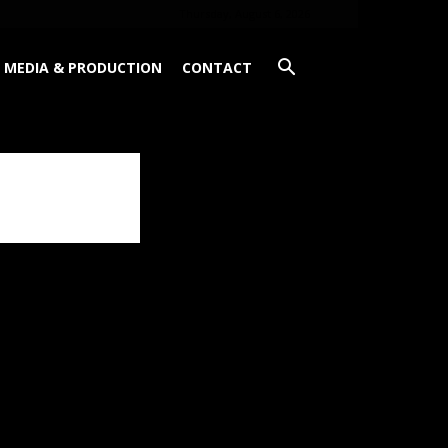
Thursday, August 6, 2026
MEDIA & PRODUCTION
CONTACT