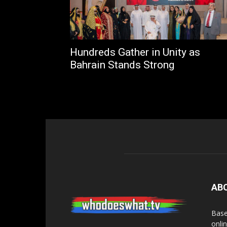
Hundreds Gather in Unity as
Bahrain Stands Strong
AB
Base
onli