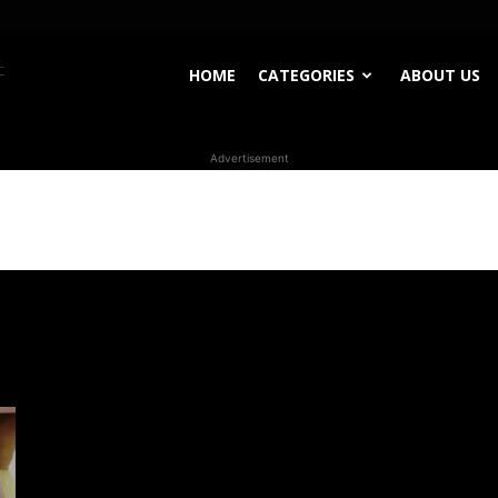
WhoDoesWhat
HOME
CATEGORIES
ABOUT US
Advertisement
TV