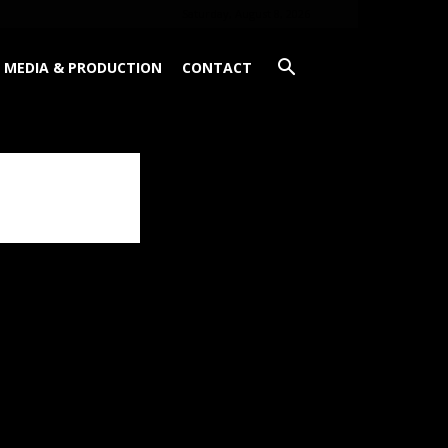
Saturday, August 8, 2026
MEDIA & PRODUCTION
CONTACT