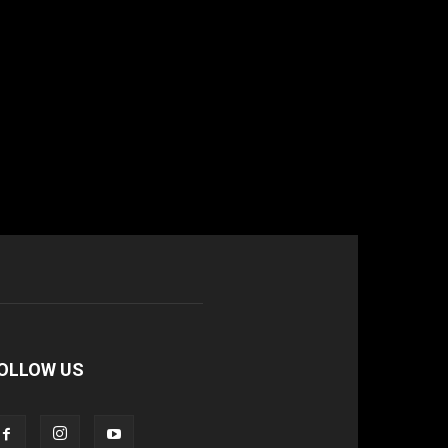
OLLOW US