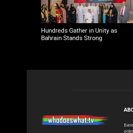
Hundreds Gather in Unity as
Bahrain Stands Strong
AB
Base
onli