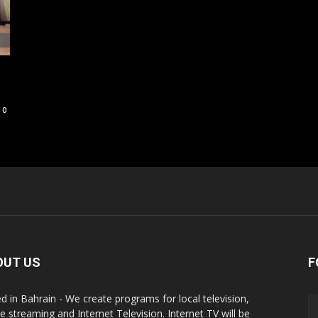
0
OUT US
F
d in Bahrain - We create programs for local television,
ne streaming and Internet Television. Internet TV will be