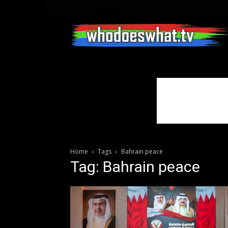
Home
Tags
Bahrain peace
Tag: Bahrain peace