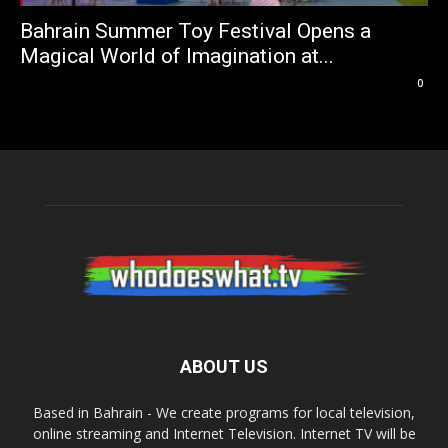
Bahrain Summer Toy Festival Opens a
Magical World of Imagination at...
0
ABOUT US
Based in Bahrain - We create programs for local television,
online streaming and Internet Television. Internet TV will be