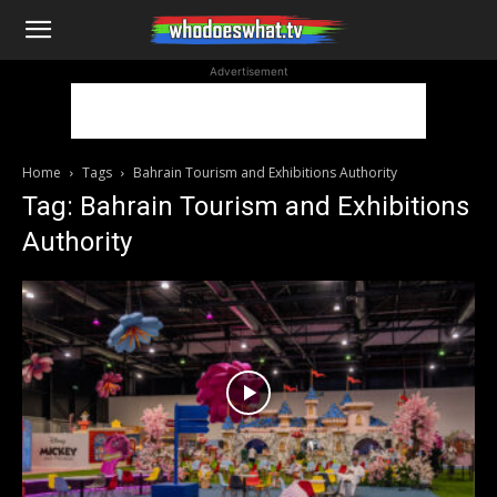
WhoDoesWhat
Advertisement
TV
Home
Tags
Bahrain Tourism and Exhibitions Authority
Tag: Bahrain Tourism and Exhibitions
Authority