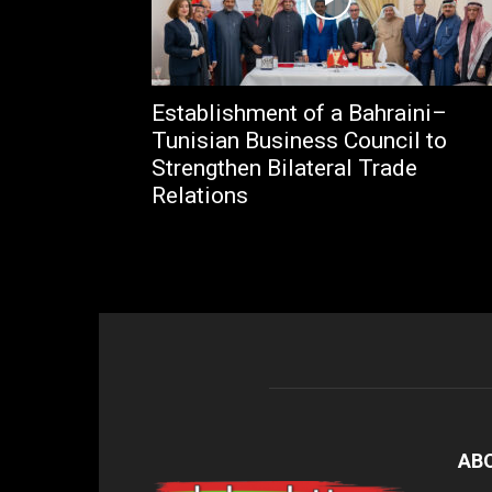
Establishment of a Bahraini–
Tunisian Business Council to
Strengthen Bilateral Trade
Relations
AB