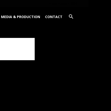
Friday, August 7, 2026
MEDIA & PRODUCTION
CONTACT