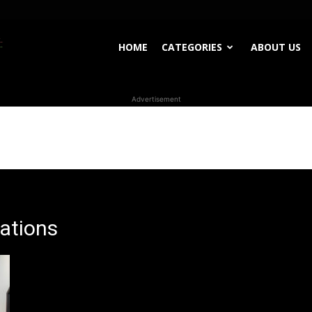
WhoDoesWhat
HOME
CATEGORIES
ABOUT US
Advertisement
TV
lations