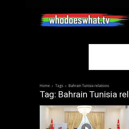
Home
Tags
Bahrain Tunisia relations
Tag: Bahrain Tunisia re