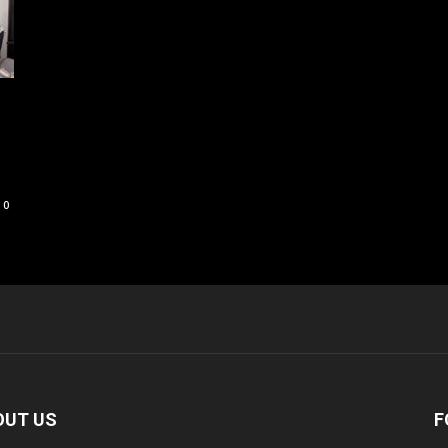
0
OUT US
F