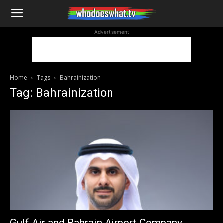
WhoDoesWhat
Advertisement
TV
Home
Tags
Bahrainization
Tag: Bahrainization
Gulf Air and Bahrain Airport Company