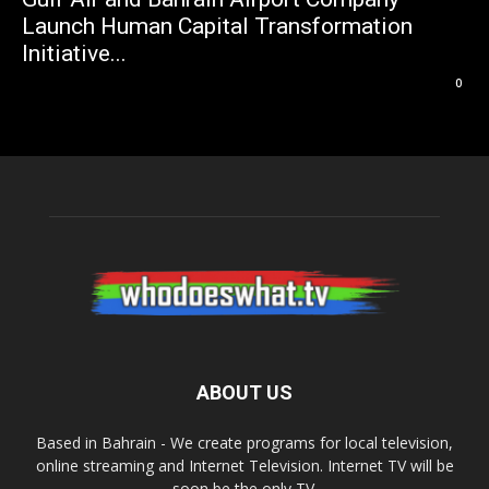
Launch Human Capital Transformation
Initiative...
0
ABOUT US
Based in Bahrain - We create programs for local television,
online streaming and Internet Television. Internet TV will be
soon be the only TV.