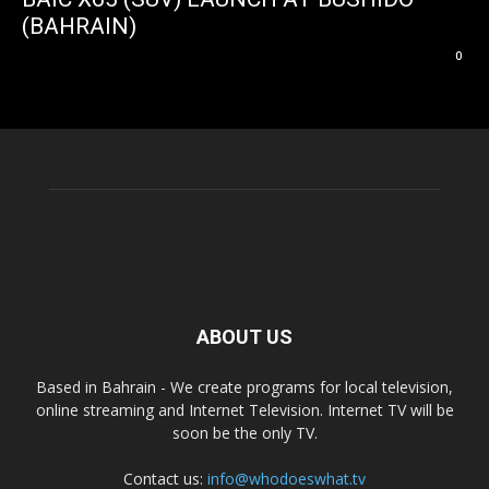
(BAHRAIN)
0
ABOUT US
Based in Bahrain - We create programs for local television,
online streaming and Internet Television. Internet TV will be
soon be the only TV.
Contact us:
info@whodoeswhat.tv