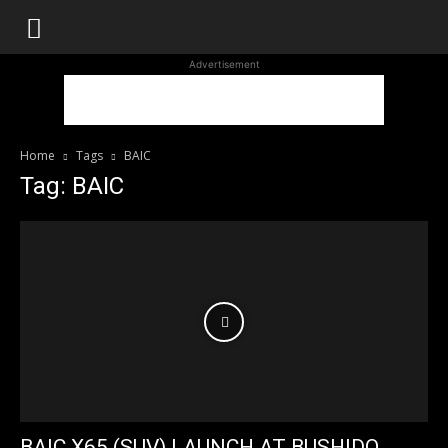
WhoDoesWhat
Advertisement
TV
Home
Tags
BAIC
Tag: BAIC
BAIC X65 (SUV) LAUNCH AT BUSHIDO