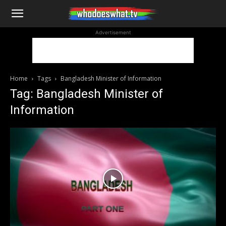
WhoDoesWhat
Advertisement
TV
Home
Tags
Bangladesh Minister of Information
Tag: Bangladesh Minister of
Information