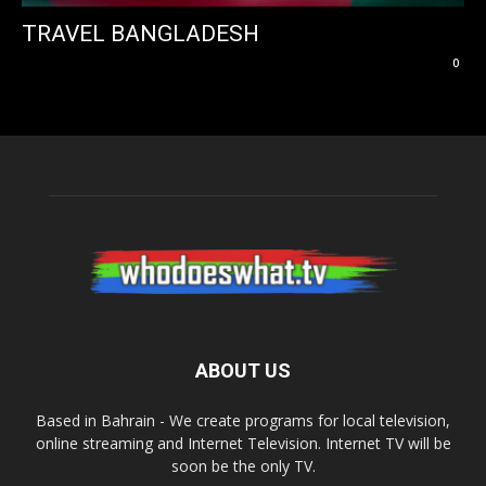
TRAVEL BANGLADESH
0
ABOUT US
Based in Bahrain - We create programs for local television,
online streaming and Internet Television. Internet TV will be
soon be the only TV.