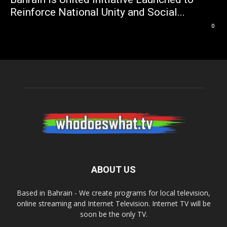
Reinforce National Unity and Social...
0
ABOUT US
Based in Bahrain - We create programs for local television,
online streaming and Internet Television. Internet TV will be
soon be the only TV.