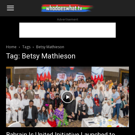
WhoDoesWhat
Advertisement
TV
Home
Tags
Betsy Mathieson
Tag: Betsy Mathieson
Bahrain Is United Initiative Launched to