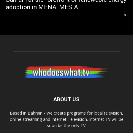
adoption in MENA: MESIA
0
ABOUT US
Based in Bahrain - We create programs for local television,
online streaming and Internet Television. Internet TV will be
soon be the only TV.