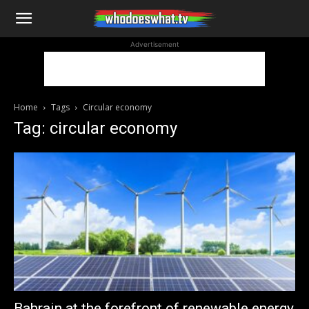
WhoDoesWhat
Advertisement
TV
Home
Tags
Circular economy
Tag: circular economy
Bahrain at the forefront of renewable energy