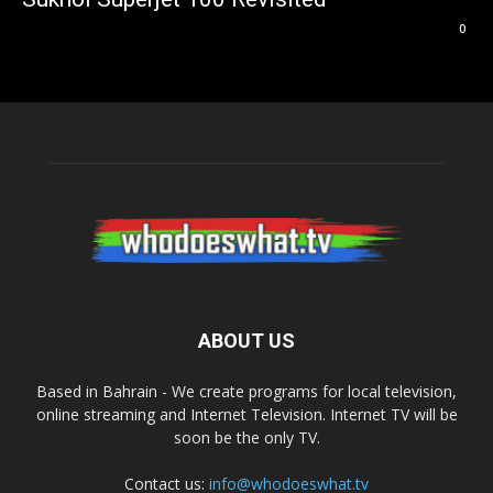
0
ABOUT US
Based in Bahrain - We create programs for local television,
online streaming and Internet Television. Internet TV will be
soon be the only TV.
Contact us:
info@whodoeswhat.tv