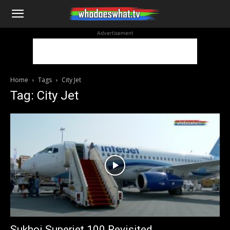
WhoDoesWhat
Advertisement
TV
Home
Tags
City Jet
Tag: City Jet
Sukhoi Superjet 100 Revisited