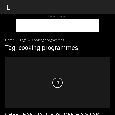
WhoDoesWhat
Advertisement
TV
Home
Tags
Cooking programmes
Tag: cooking programmes
CHEF JEAN-PAUL BOSTOEN – 3 STAR