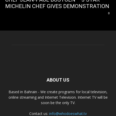
MICHELIN CHEF GIVES DEMONSTRATION
0
ABOUT US
Based in Bahrain - We create programs for local television,
online streaming and Internet Television. Internet TV will be
soon be the only TV.
Contact us:
info@whodoeswhat.tv