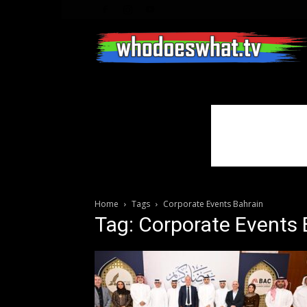
Home
Tags
Corporate Events Bahrain
Tag: Corporate Events 