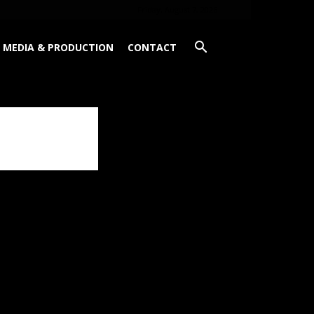
Friday, August 7, 2026
MEDIA & PRODUCTION
CONTACT