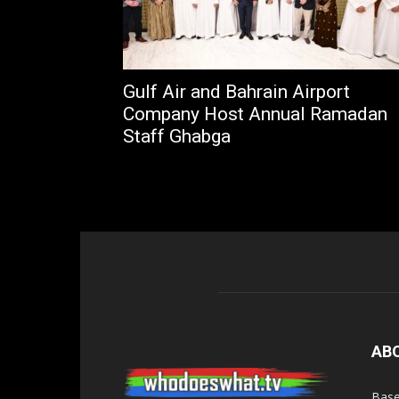
Gulf Air and Bahrain Airport
Company Host Annual Ramadan
Staff Ghabga
AB
Base