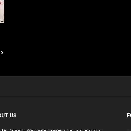
0
OUT US
F
d in Bahrain - We create programs for local television,