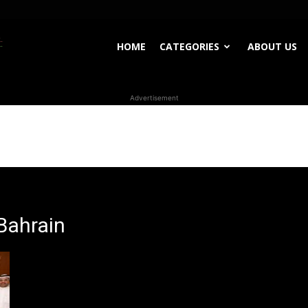
WhoDoesWhat
HOME
CATEGORIES
ABOUT US
Advertisement
TV
Bahrain