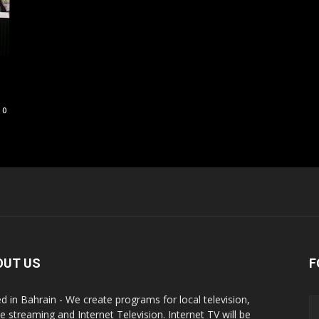
0
OUT US
F
d in Bahrain - We create programs for local television,
ne streaming and Internet Television. Internet TV will be