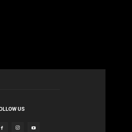
OLLOW US