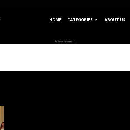
WhoDoesWhat
HOME
CATEGORIES
ABOUT US
Advertisement
TV