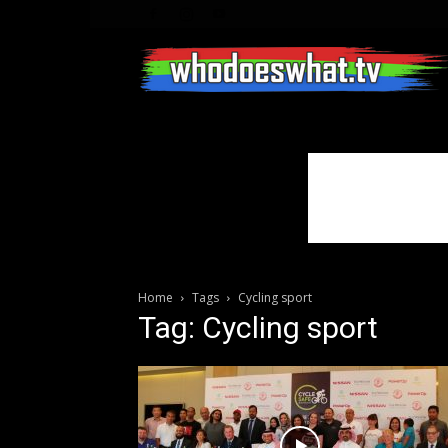
Home
Tags
Cycling sport
Tag: Cycling sport