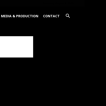
Saturday, August 8, 2026
MEDIA & PRODUCTION
CONTACT