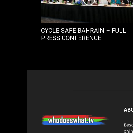
CYCLE SAFE BAHRAIN – FULL
PRESS CONFERENCE
AB
Base
onli