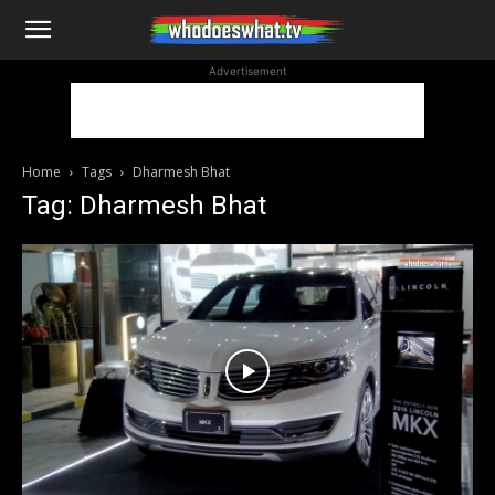
WhoDoesWhat
Advertisement
TV
Home
Tags
Dharmesh Bhat
Tag: Dharmesh Bhat