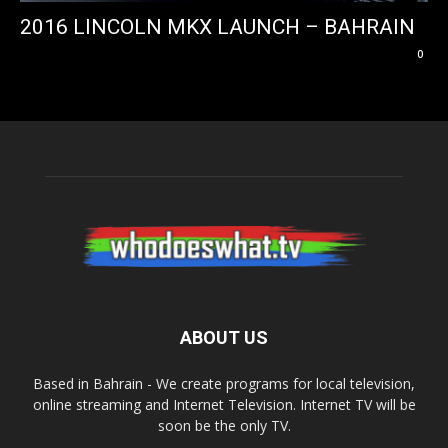
2016 LINCOLN MKX LAUNCH – BAHRAIN
0
ABOUT US
Based in Bahrain - We create programs for local television,
online streaming and Internet Television. Internet TV will be
soon be the only TV.