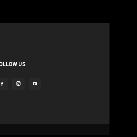
OLLOW US