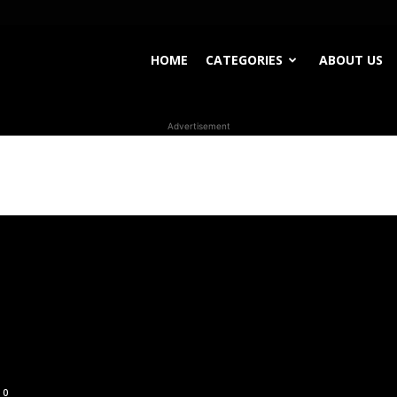
HOME
CATEGORIES
ABOUT US
Advertisement
0