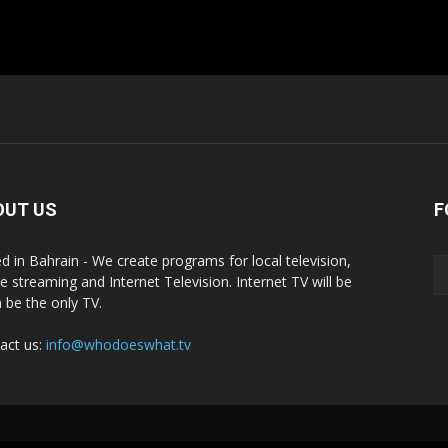
OUT US
F
d in Bahrain - We create programs for local television,
ne streaming and Internet Television. Internet TV will be
 be the only TV.
act us:
info@whodoeswhat.tv