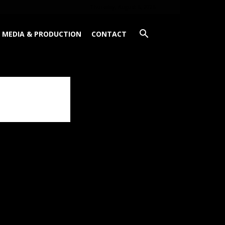
Thursday, August 6, 2026
MEDIA & PRODUCTION
CONTACT