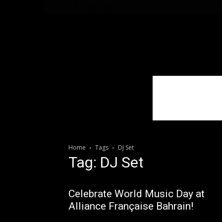
WhoDoesWhat
TV
Home
Tags
DJ Set
Tag: DJ Set
Celebrate World Music Day at
Alliance Française Bahrain!