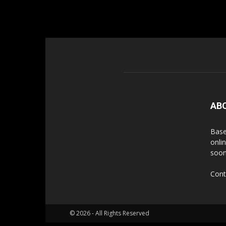
AB
Base
onli
soon
Cont
© 2026 - All Rights Reserved