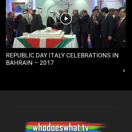
REPUBLIC DAY ITALY CELEBRATIONS IN
BAHRAIN – 2017
0