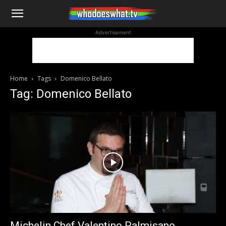
WhoDoesWhat
Advertisement
TV
Home
Tags
Domenico Bellato
Tag: Domenico Bellato
Michelin Chef Valentino Palmisano