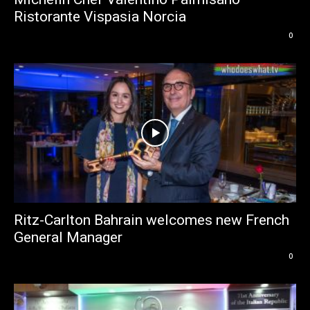
Ristorante Vispasia Norcia
0
Ritz-Carlton Bahrain welcomes new French
General Manager
0