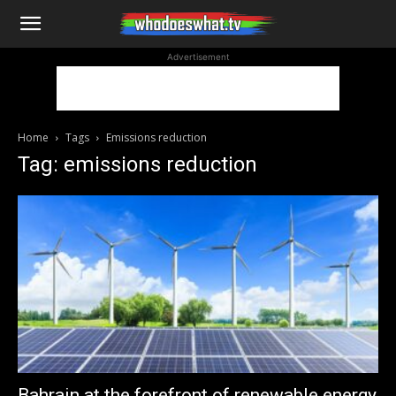
WhoDoesWhat
Advertisement
TV
Home
Tags
Emissions reduction
Tag: emissions reduction
Bahrain at the forefront of renewable energy