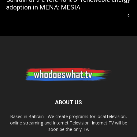
adoption in MENA: MESIA
0
ABOUT US
Based in Bahrain - We create programs for local television,
online streaming and Internet Television. Internet TV will be
soon be the only TV.