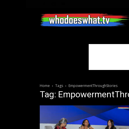
Home
Tags
EmpowermentThroughStories
Tag: EmpowermentThr