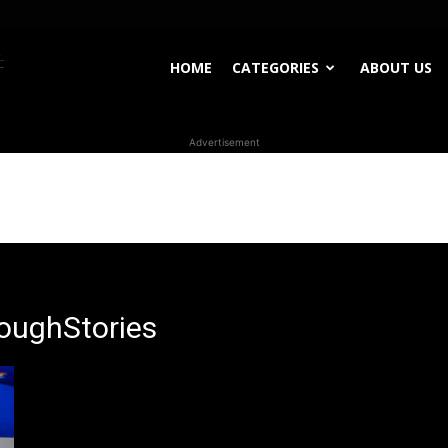
WhoDoesWhat
HOME
CATEGORIES
ABOUT US
Advertisement
TV
oughStories