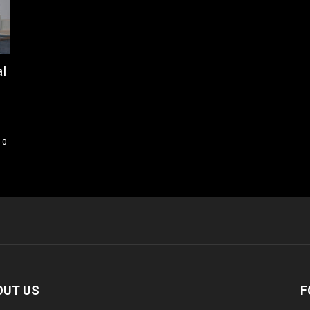
al
0
OUT US
F