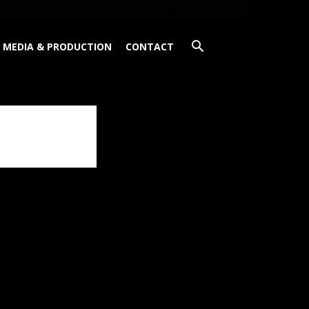
Friday, August 7, 2026
MEDIA & PRODUCTION
CONTACT