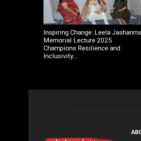
Inspiring Change: Leela Jashanm
Memorial Lecture 2025
Champions Resilience and
Inclusivity...
AB