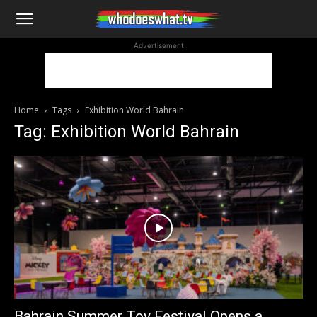
WhoDoesWhat
Advertisement
TV
Home
Tags
Exhibition World Bahrain
Tag: Exhibition World Bahrain
Bahrain Summer Toy Festival Opens a