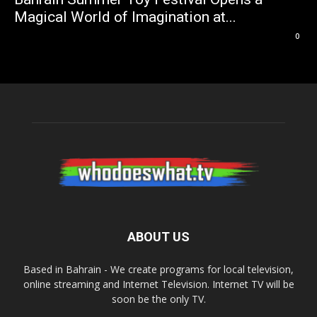
Magical World of Imagination at...
0
ABOUT US
Based in Bahrain - We create programs for local television,
online streaming and Internet Television. Internet TV will be
soon be the only TV.