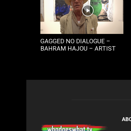
GAGGED NO DIALOGUE –
BAHRAM HAJOU – ARTIST
AB