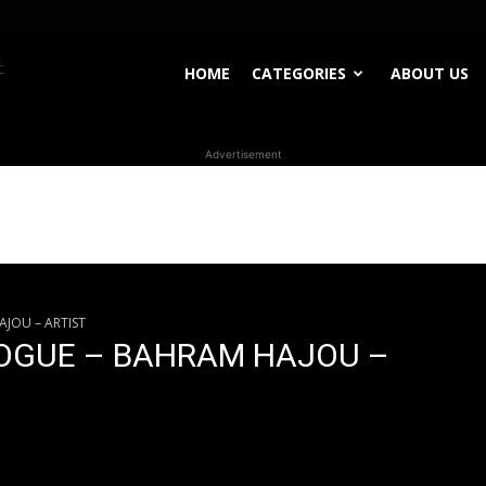
WhoDoesWhat
HOME
CATEGORIES
ABOUT US
Advertisement
TV
JOU – ARTIST
LOGUE – BAHRAM HAJOU –