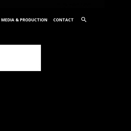
Friday, August 7, 2026
MEDIA & PRODUCTION
CONTACT