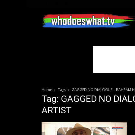
Home
Tags
GAGGED NO DIALOGUE – BAHRAM HA
Tag: GAGGED NO DIA
ARTIST